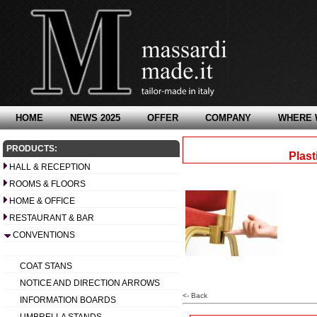
HOME
NEWS 2025
OFFER
COMPANY
WHERE 
PRODUCTS:
Plast
HALL & RECEPTION
ROOMS & FLOORS
HOME & OFFICE
RESTAURANT & BAR
CONVENTIONS
COAT STANS
NOTICE AND DIRECTION ARROWS
<- Back
INFORMATION BOARDS