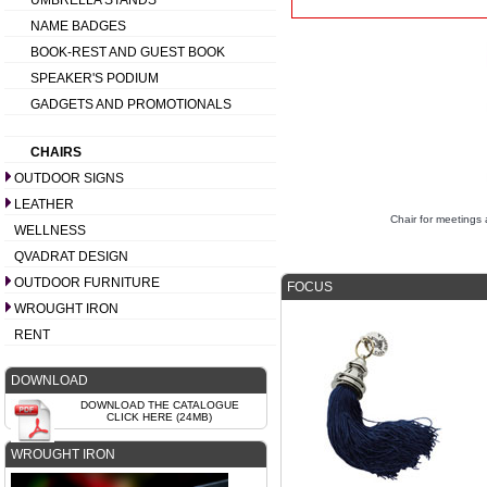
UMBRELLA STANDS
NAME BADGES
BOOK-REST AND GUEST BOOK
SPEAKER'S PODIUM
GADGETS AND PROMOTIONALS
CHAIRS
OUTDOOR SIGNS
LEATHER
Chair for meeting
WELLNESS
QVADRAT DESIGN
OUTDOOR FURNITURE
FOCUS
WROUGHT IRON
RENT
DOWNLOAD
DOWNLOAD THE CATALOGUE
CLICK HERE (24MB)
WROUGHT IRON