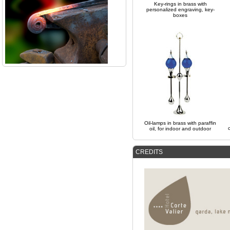
Key-rings in brass with
personalized engraving, key-
boxes
Oil-lamps in brass with paraffin
oil, for indoor and outdoor
CREDITS