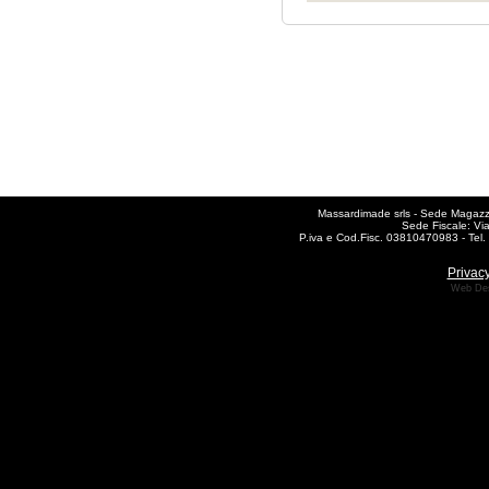
Massardimade srls - Sede Magazzin
Sede Fiscale: Vi
P.iva e Cod.Fisc. 03810470983 - Te
Privacy
Web De