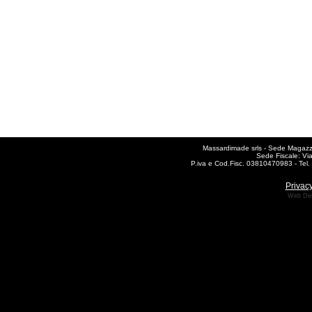
Massardimade srls - Sede Magazzin
Sede Fiscale: Vi
P.iva e Cod.Fisc. 03810470983 - Te
Privacy
Web De