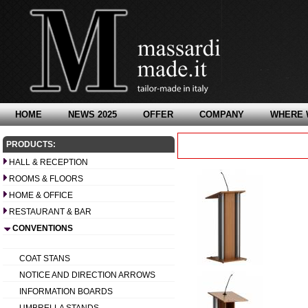
HOME
NEWS 2025
OFFER
COMPANY
WHERE 
PRODUCTS:
HALL & RECEPTION
ROOMS & FLOORS
HOME & OFFICE
RESTAURANT & BAR
CONVENTIONS
COAT STANS
NOTICE AND DIRECTION ARROWS
INFORMATION BOARDS