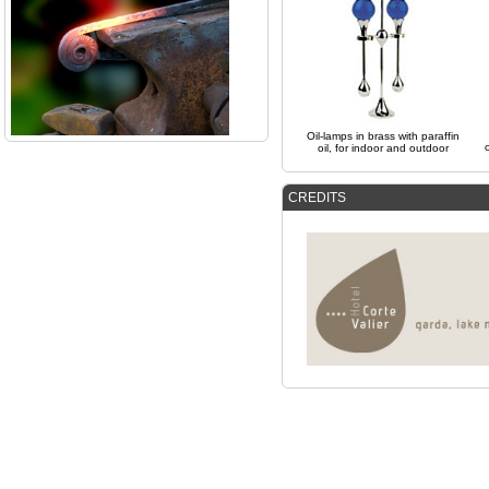
Oil-lamps in brass with paraffin
oil, for indoor and outdoor
CREDITS