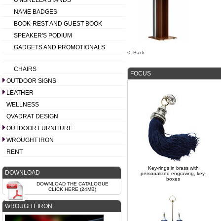
UMBRELLA STANDS
NAME BADGES
BOOK-REST AND GUEST BOOK
SPEAKER'S PODIUM
GADGETS AND PROMOTIONALS
<- Back
CHAIRS
FOCUS
OUTDOOR SIGNS
LEATHER
WELLNESS
QVADRAT DESIGN
OUTDOOR FURNITURE
WROUGHT IRON
RENT
Key-rings in brass with
DOWNLOAD
personalized engraving, key-
boxes
DOWNLOAD THE CATALOGUE
CLICK HERE (24MB)
WROUGHT IRON